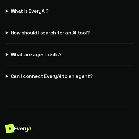
What is EveryAI?
How should I search for an AI tool?
What are agent skills?
Can I connect EveryAI to an agent?
Every
AI
E