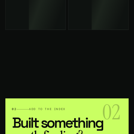
02
02
ADD TO THE INDEX
Built something