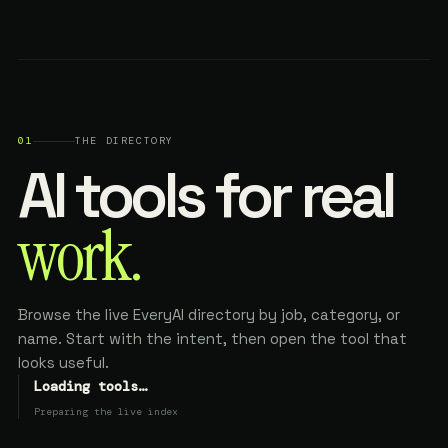
01
THE DIRECTORY
AI tools for real
work.
Browse the live EveryAI directory by job, category, or
name. Start with the intent, then open the tool that
looks useful.
Loading tools…
Preparing the live index