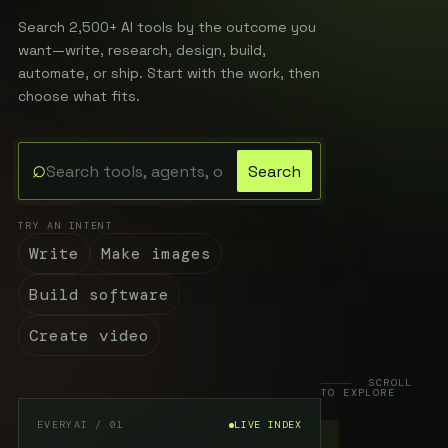
Search 2,500+ AI tools by the outcome you
want—write, research, design, build,
automate, or ship. Start with the work, then
choose what fits.
⌕
Search
Search the EveryAI directory
TRY AN INTENT
Write
Make images
Build software
Create video
SCROLL
TO EXPLORE
EVERYAI / 01
LIVE INDEX