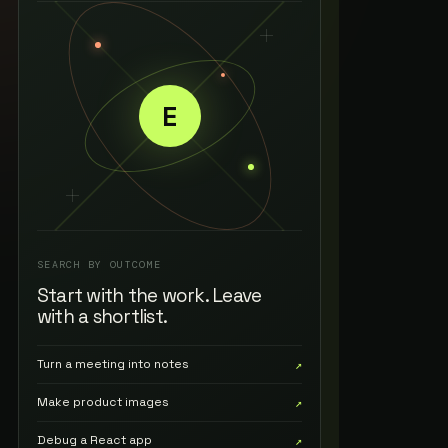
E
SEARCH BY OUTCOME
Start with the work. Leave
with a shortlist.
Turn a meeting into notes
↗
Make product images
↗
Debug a React app
↗