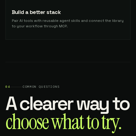
Build a better stack
Pair AI tools with reusable agent skills and connect the library
to your workflow through MCP.
04
COMMON QUESTIONS
A clearer way to
choose what to try.