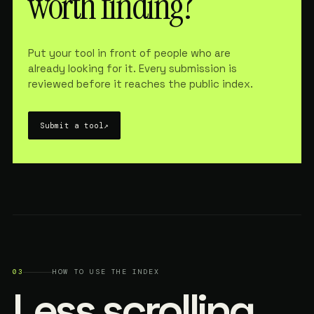
worth finding?
Put your tool in front of people who are
already looking for it. Every submission is
reviewed before it reaches the public index.
Submit a tool
↗
03
HOW TO USE THE INDEX
Less scrolling.