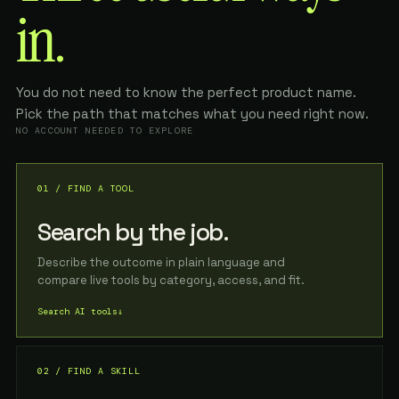
in.
You do not need to know the perfect product name.
Pick the path that matches what you need right now.
NO ACCOUNT NEEDED TO EXPLORE
01 / FIND A TOOL
Search by the job.
Describe the outcome in plain language and
compare live tools by category, access, and fit.
Search AI tools
↓
02 / FIND A SKILL