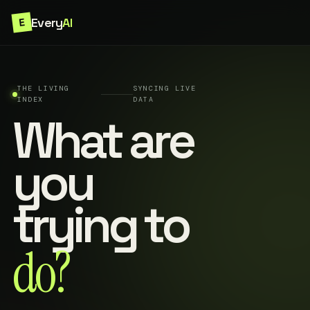
Every
AI
E
THE LIVING
SYNCING LIVE
INDEX
DATA
What are
you
trying to
do?