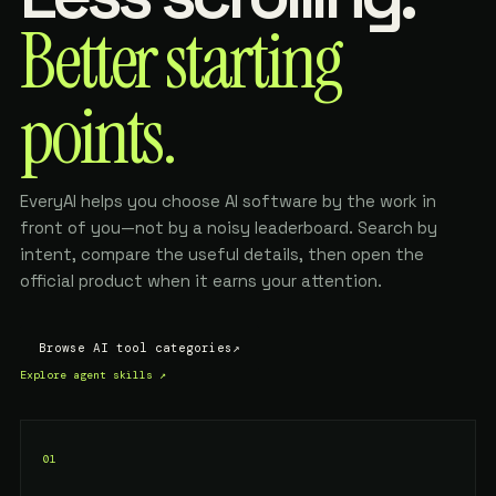
Better starting
points.
EveryAI helps you choose AI software by the work in
front of you—not by a noisy leaderboard. Search by
intent, compare the useful details, then open the
official product when it earns your attention.
Browse AI tool categories
↗
Explore agent skills
↗
01