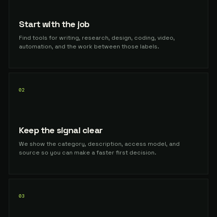
Start with the job
Find tools for writing, research, design, coding, video,
automation, and the work between those labels.
02
Keep the signal clear
We show the category, description, access model, and
source so you can make a faster first decision.
03