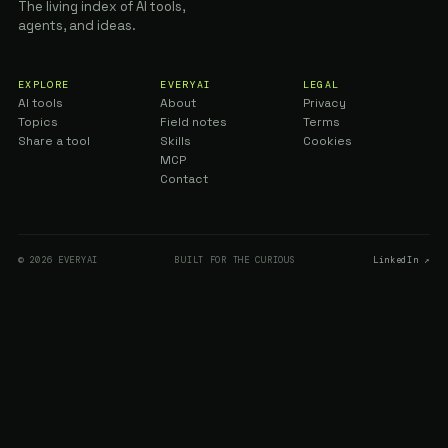
The living index of AI tools,
agents, and ideas.
EXPLORE
EVERYAI
LEGAL
AI tools
About
Privacy
Topics
Field notes
Terms
Share a tool
Skills
Cookies
MCP
Contact
© 2026 EVERYAI
BUILT FOR THE CURIOUS
LinkedIn ↗