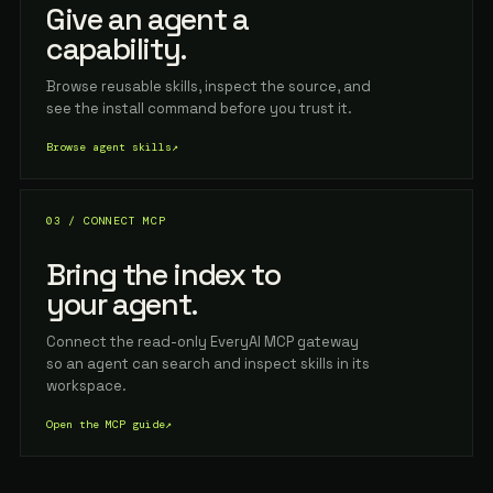
Give an agent a
capability.
Browse reusable skills, inspect the source, and
see the install command before you trust it.
Browse agent skills
↗
03 / CONNECT MCP
Bring the index to
your agent.
Connect the read-only EveryAI MCP gateway
so an agent can search and inspect skills in its
workspace.
Open the MCP guide
↗