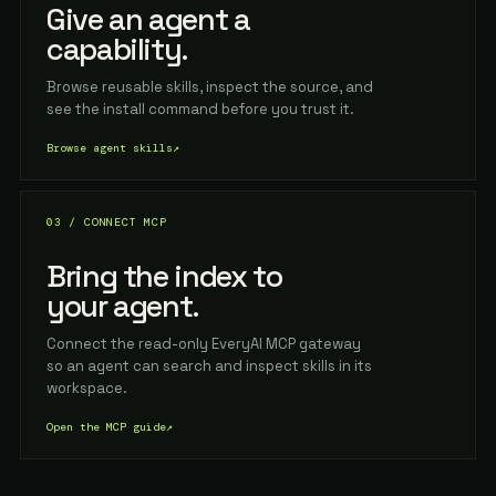
Give an agent a
capability.
Browse reusable skills, inspect the source, and
see the install command before you trust it.
Browse agent skills
↗
03 / CONNECT MCP
Bring the index to
your agent.
Connect the read-only EveryAI MCP gateway
so an agent can search and inspect skills in its
workspace.
Open the MCP guide
↗