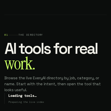
01
THE DIRECTORY
AI tools for real
work.
Browse the live EveryAI directory by job, category, or
name. Start with the intent, then open the tool that
looks useful.
Loading tools…
Preparing the live index