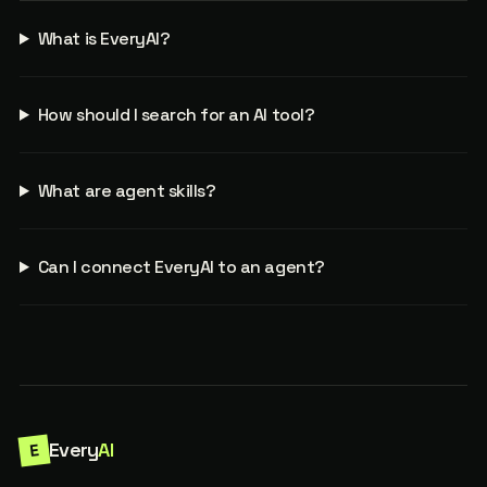
What is EveryAI?
How should I search for an AI tool?
What are agent skills?
Can I connect EveryAI to an agent?
Every
AI
E