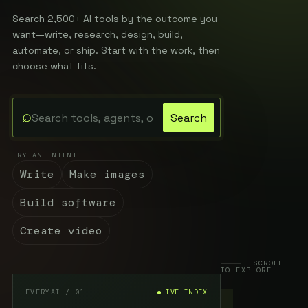
Search 2,500+ AI tools by the outcome you
want—write, research, design, build,
automate, or ship. Start with the work, then
choose what fits.
⌕
Search
Search the EveryAI directory
TRY AN INTENT
Write
Make images
Build software
Create video
SCROLL
TO EXPLORE
EVERYAI / 01
LIVE INDEX