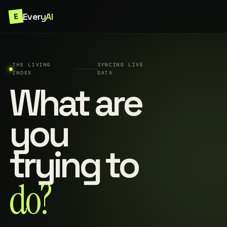
Every
AI
E
THE LIVING
SYNCING LIVE
INDEX
DATA
What are
you
trying to
do?