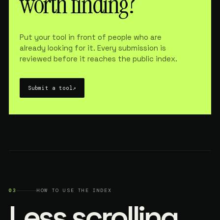
worth finding?
Put your tool in front of people who are
already looking for it. Every submission is
reviewed before it reaches the public index.
Submit a tool
↗
03
HOW TO USE THE INDEX
Less scrolling.