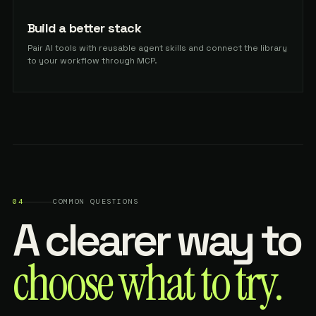
Build a better stack
Pair AI tools with reusable agent skills and connect the library
to your workflow through MCP.
04
COMMON QUESTIONS
A clearer way to
choose what to try.