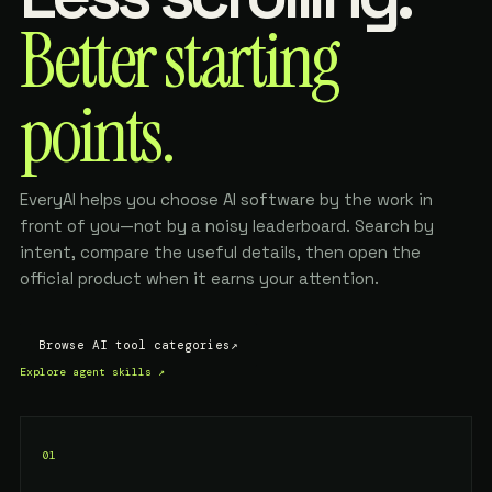
Better starting
points.
EveryAI helps you choose AI software by the work in
front of you—not by a noisy leaderboard. Search by
intent, compare the useful details, then open the
official product when it earns your attention.
Browse AI tool categories
↗
Explore agent skills
↗
01