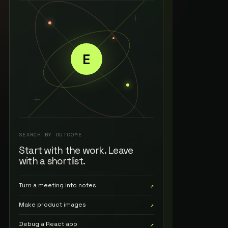
E
SEARCH BY OUTCOME
Start with the work. Leave
with a shortlist.
Turn a meeting into notes
↗
Make product images
↗
Debug a React app
↗