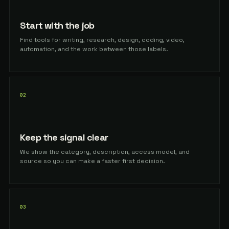
Start with the job
Find tools for writing, research, design, coding, video,
automation, and the work between those labels.
02
Keep the signal clear
We show the category, description, access model, and
source so you can make a faster first decision.
03