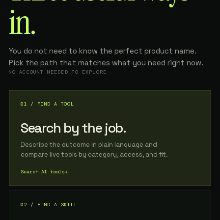
in.
You do not need to know the perfect product name.
Pick the path that matches what you need right now.
NO ACCOUNT NEEDED TO EXPLORE
01 / FIND A TOOL
Search by the job.
Describe the outcome in plain language and
compare live tools by category, access, and fit.
Search AI tools
↓
02 / FIND A SKILL