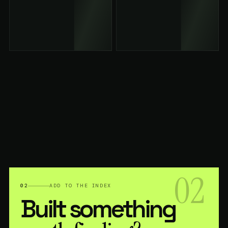
02
02
ADD TO THE INDEX
Built something