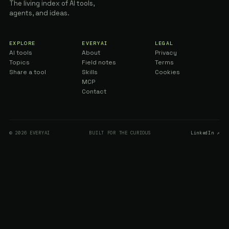
The living index of AI tools,
agents, and ideas.
EXPLORE
EVERYAI
LEGAL
AI tools
About
Privacy
Topics
Field notes
Terms
Share a tool
Skills
Cookies
MCP
Contact
© 2026 EVERYAI
BUILT FOR THE CURIOUS
LinkedIn ↗