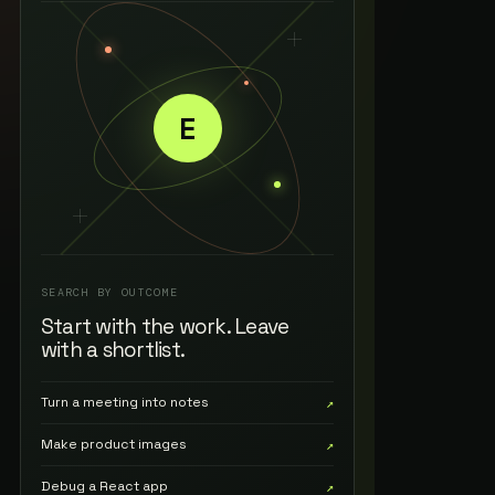
E
SEARCH BY OUTCOME
Start with the work. Leave
with a shortlist.
Turn a meeting into notes
↗
Make product images
↗
Debug a React app
↗