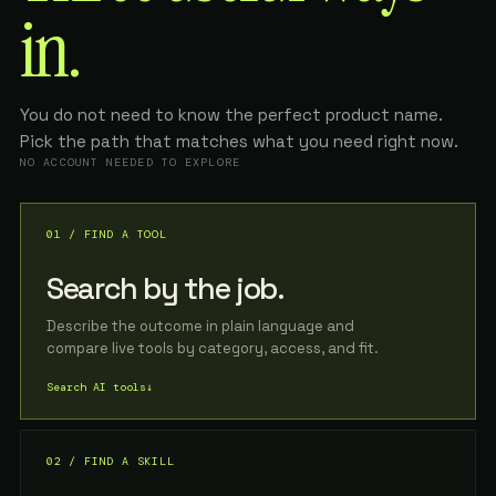
in.
You do not need to know the perfect product name.
Pick the path that matches what you need right now.
NO ACCOUNT NEEDED TO EXPLORE
01 / FIND A TOOL
Search by the job.
Describe the outcome in plain language and
compare live tools by category, access, and fit.
Search AI tools
↓
02 / FIND A SKILL