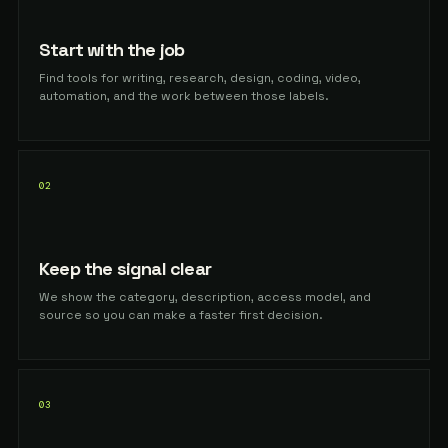
Start with the job
Find tools for writing, research, design, coding, video,
automation, and the work between those labels.
02
Keep the signal clear
We show the category, description, access model, and
source so you can make a faster first decision.
03