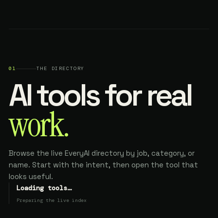
01
THE DIRECTORY
AI tools for real
work.
Browse the live EveryAI directory by job, category, or
name. Start with the intent, then open the tool that
looks useful.
Loading tools…
Preparing the live index