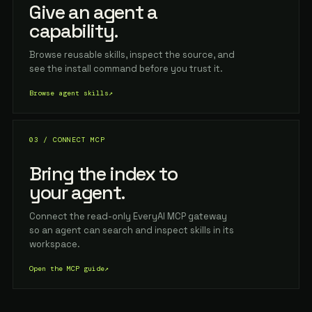
Give an agent a
capability.
Browse reusable skills, inspect the source, and
see the install command before you trust it.
Browse agent skills
↗
03 / CONNECT MCP
Bring the index to
your agent.
Connect the read-only EveryAI MCP gateway
so an agent can search and inspect skills in its
workspace.
Open the MCP guide
↗