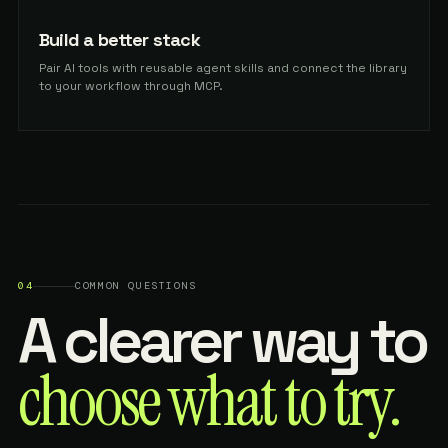
Build a better stack
Pair AI tools with reusable agent skills and connect the library
to your workflow through MCP.
04
COMMON QUESTIONS
A clearer way to
choose what to try.