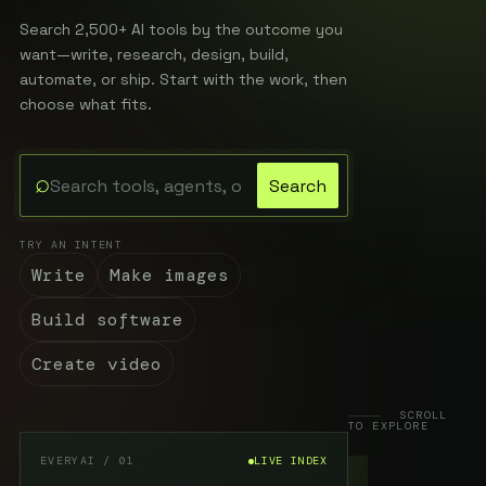
Search 2,500+ AI tools by the outcome you
want—write, research, design, build,
automate, or ship. Start with the work, then
choose what fits.
⌕
Search
Search the EveryAI directory
TRY AN INTENT
Write
Make images
Build software
Create video
SCROLL
TO EXPLORE
EVERYAI / 01
LIVE INDEX