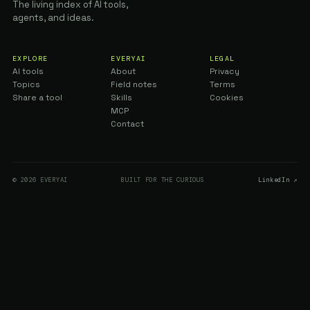
The living index of AI tools,
agents, and ideas.
EXPLORE
EVERYAI
LEGAL
AI tools
About
Privacy
Topics
Field notes
Terms
Share a tool
Skills
Cookies
MCP
Contact
© 2026 EVERYAI
BUILT FOR THE CURIOUS
LinkedIn ↗