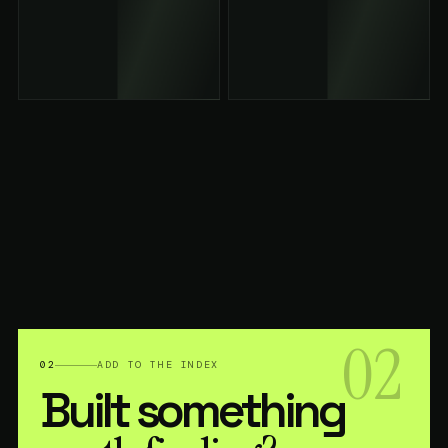
02
02
ADD TO THE INDEX
Built something