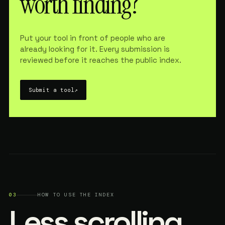
worth finding?
Put your tool in front of people who are
already looking for it. Every submission is
reviewed before it reaches the public index.
Submit a tool
↗
03
HOW TO USE THE INDEX
Less scrolling.