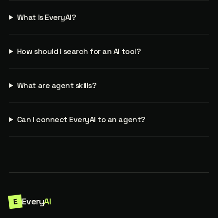
What is EveryAI?
How should I search for an AI tool?
What are agent skills?
Can I connect EveryAI to an agent?
Every
AI
E