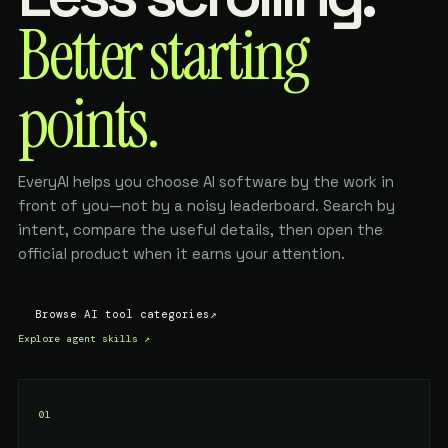
Better starting
points.
EveryAI helps you choose AI software by the work in
front of you—not by a noisy leaderboard. Search by
intent, compare the useful details, then open the
official product when it earns your attention.
Browse AI tool categories
↗
Explore agent skills
↗
01