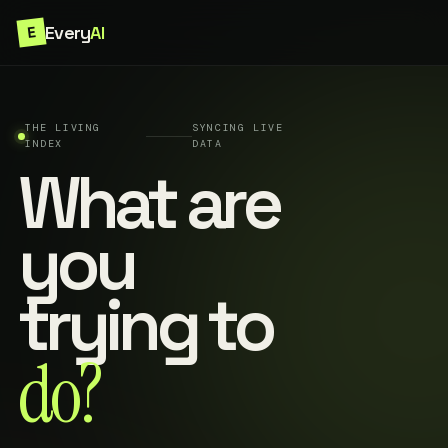
Every
AI
E
THE LIVING
SYNCING LIVE
INDEX
DATA
What are
you
trying to
do?