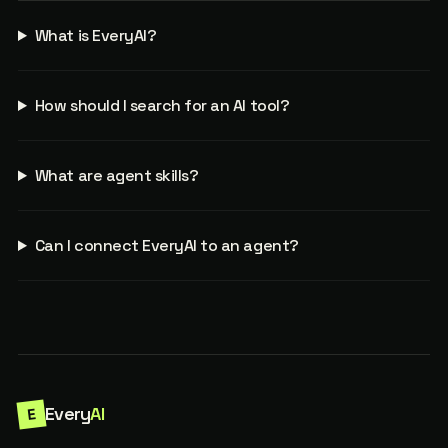
What is EveryAI?
How should I search for an AI tool?
What are agent skills?
Can I connect EveryAI to an agent?
Every
AI
E