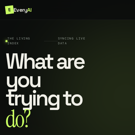
Every
AI
E
THE LIVING
SYNCING LIVE
INDEX
DATA
What are
you
trying to
do?