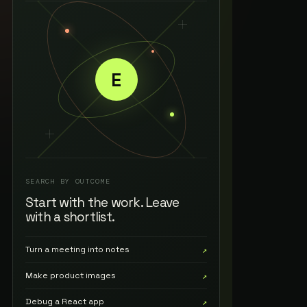
E
SEARCH BY OUTCOME
Start with the work. Leave
with a shortlist.
Turn a meeting into notes
↗
Make product images
↗
Debug a React app
↗