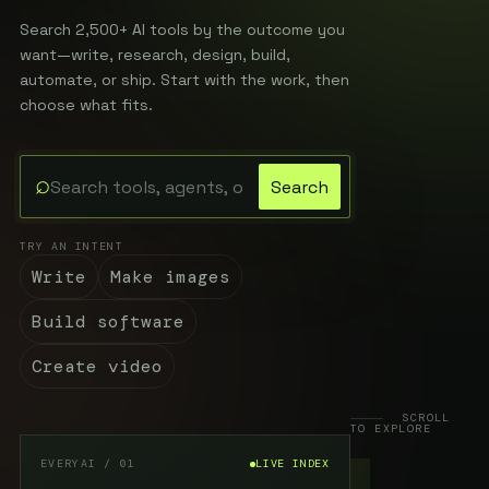
Search 2,500+ AI tools by the outcome you
want—write, research, design, build,
automate, or ship. Start with the work, then
choose what fits.
⌕
Search
Search the EveryAI directory
TRY AN INTENT
Write
Make images
Build software
Create video
SCROLL
TO EXPLORE
EVERYAI / 01
LIVE INDEX