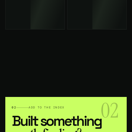
02
02
ADD TO THE INDEX
Built something