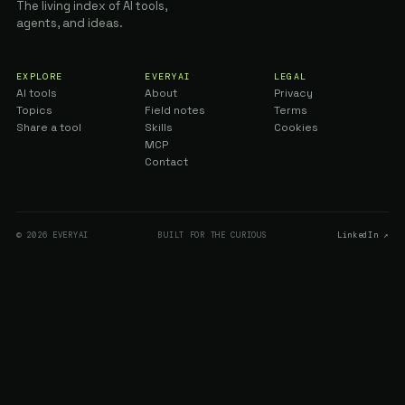
The living index of AI tools,
agents, and ideas.
EXPLORE
EVERYAI
LEGAL
AI tools
About
Privacy
Topics
Field notes
Terms
Share a tool
Skills
Cookies
MCP
Contact
© 2026 EVERYAI
BUILT FOR THE CURIOUS
LinkedIn ↗