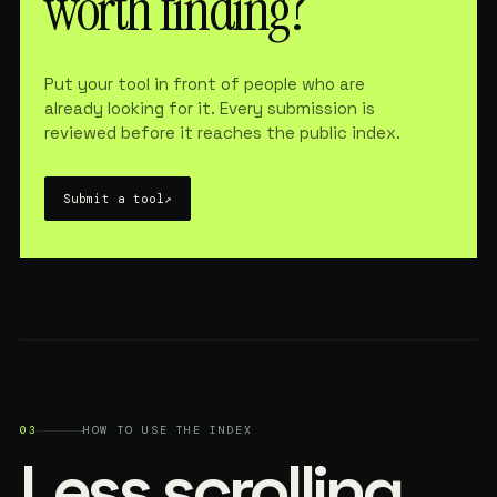
worth finding?
Put your tool in front of people who are
already looking for it. Every submission is
reviewed before it reaches the public index.
Submit a tool
↗
03
HOW TO USE THE INDEX
Less scrolling.