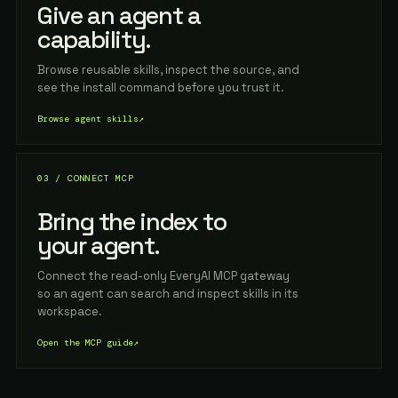
Give an agent a
capability.
Browse reusable skills, inspect the source, and
see the install command before you trust it.
Browse agent skills
↗
03 / CONNECT MCP
Bring the index to
your agent.
Connect the read-only EveryAI MCP gateway
so an agent can search and inspect skills in its
workspace.
Open the MCP guide
↗