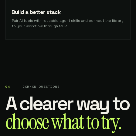
Build a better stack
Pair AI tools with reusable agent skills and connect the library
to your workflow through MCP.
04
COMMON QUESTIONS
A clearer way to
choose what to try.