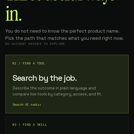
in.
You do not need to know the perfect product name.
Pick the path that matches what you need right now.
NO ACCOUNT NEEDED TO EXPLORE
01 / FIND A TOOL
Search by the job.
Describe the outcome in plain language and
compare live tools by category, access, and fit.
Search AI tools
↓
02 / FIND A SKILL