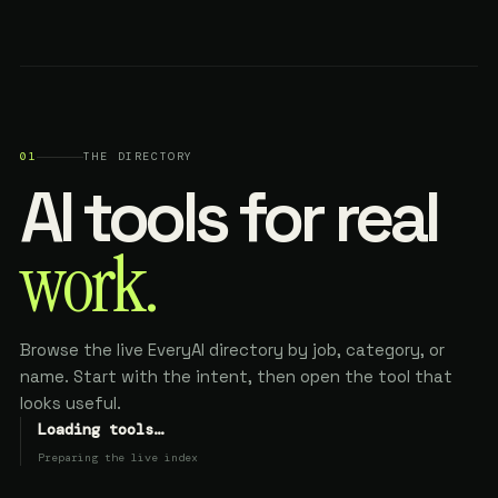
01
THE DIRECTORY
AI tools for real
work.
Browse the live EveryAI directory by job, category, or
name. Start with the intent, then open the tool that
looks useful.
Loading tools…
Preparing the live index