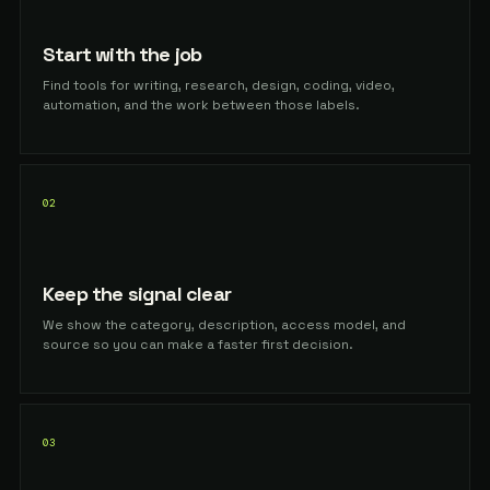
Start with the job
Find tools for writing, research, design, coding, video,
automation, and the work between those labels.
02
Keep the signal clear
We show the category, description, access model, and
source so you can make a faster first decision.
03