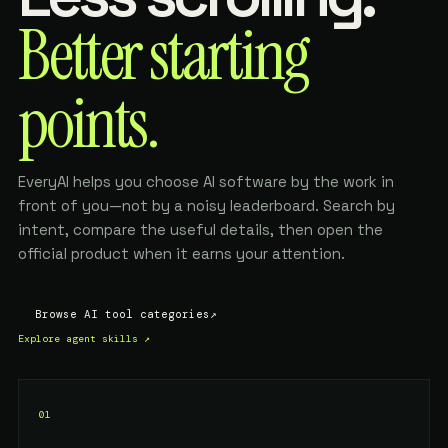
Better starting
points.
EveryAI helps you choose AI software by the work in
front of you—not by a noisy leaderboard. Search by
intent, compare the useful details, then open the
official product when it earns your attention.
Browse AI tool categories
↗
Explore agent skills
↗
01