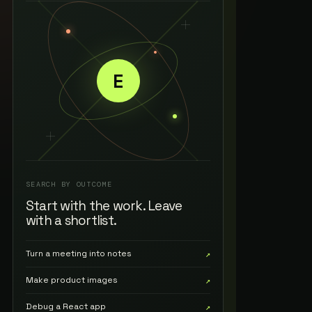
E
SEARCH BY OUTCOME
Start with the work. Leave
with a shortlist.
Turn a meeting into notes
↗
Make product images
↗
Debug a React app
↗