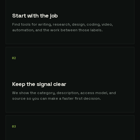
Start with the job
Find tools for writing, research, design, coding, video,
automation, and the work between those labels.
02
Keep the signal clear
We show the category, description, access model, and
source so you can make a faster first decision.
03