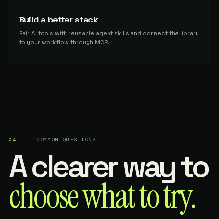
Build a better stack
Pair AI tools with reusable agent skills and connect the library
to your workflow through MCP.
04
COMMON QUESTIONS
A clearer way to
choose what to try.