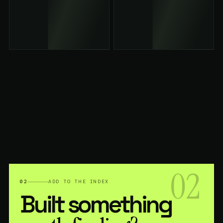
02
02
ADD TO THE INDEX
Built something