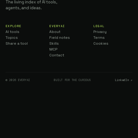
The living index of AI tools,
agents, and ideas.
EXPLORE
EVERYAI
LEGAL
AI tools
About
Privacy
Topics
Field notes
Terms
Share a tool
Skills
Cookies
MCP
Contact
© 2026 EVERYAI
BUILT FOR THE CURIOUS
LinkedIn ↗