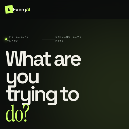
Every
AI
E
THE LIVING
SYNCING LIVE
INDEX
DATA
What are
you
trying to
do?