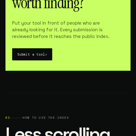
worth finding?
Put your tool in front of people who are
already looking for it. Every submission is
reviewed before it reaches the public index.
Submit a tool
↗
03
HOW TO USE THE INDEX
Less scrolling.