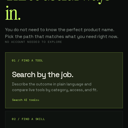
in.
You do not need to know the perfect product name.
Pick the path that matches what you need right now.
NO ACCOUNT NEEDED TO EXPLORE
01 / FIND A TOOL
Search by the job.
Describe the outcome in plain language and
compare live tools by category, access, and fit.
Search AI tools
↓
02 / FIND A SKILL