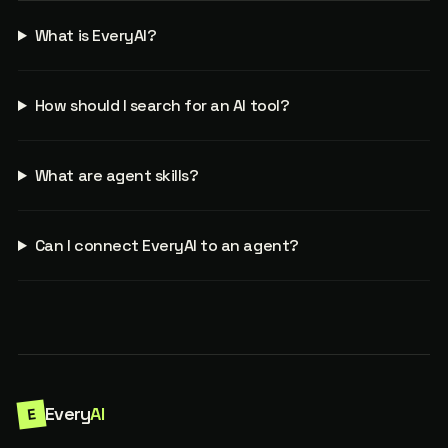
What is EveryAI?
How should I search for an AI tool?
What are agent skills?
Can I connect EveryAI to an agent?
Every
AI
E