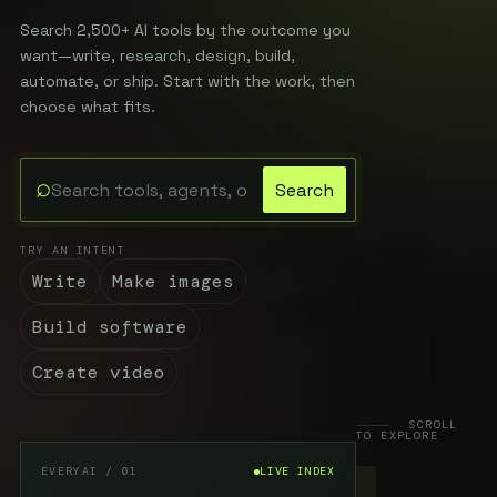
Search 2,500+ AI tools by the outcome you
want—write, research, design, build,
automate, or ship. Start with the work, then
choose what fits.
⌕
Search
Search the EveryAI directory
TRY AN INTENT
Write
Make images
Build software
Create video
SCROLL
TO EXPLORE
EVERYAI / 01
LIVE INDEX