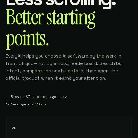
Better starting
points.
EveryAI helps you choose AI software by the work in
front of you—not by a noisy leaderboard. Search by
intent, compare the useful details, then open the
official product when it earns your attention.
Browse AI tool categories
↗
Explore agent skills
↗
01