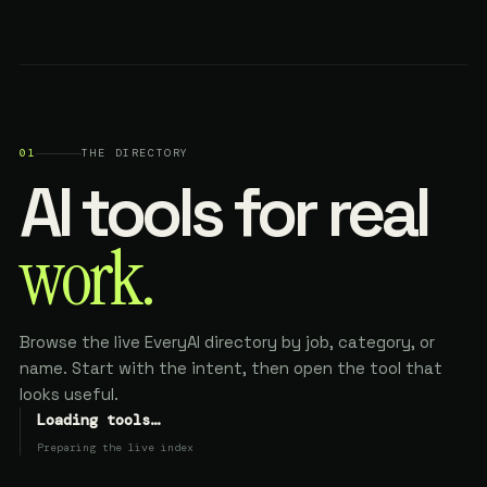
01
THE DIRECTORY
AI tools for real
work.
Browse the live EveryAI directory by job, category, or
name. Start with the intent, then open the tool that
looks useful.
Loading tools…
Preparing the live index