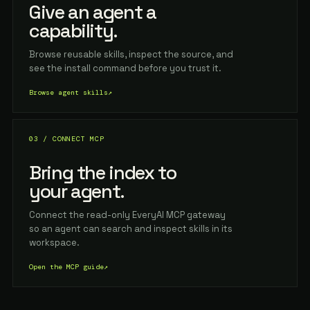
Give an agent a
capability.
Browse reusable skills, inspect the source, and
see the install command before you trust it.
Browse agent skills
↗
03 / CONNECT MCP
Bring the index to
your agent.
Connect the read-only EveryAI MCP gateway
so an agent can search and inspect skills in its
workspace.
Open the MCP guide
↗