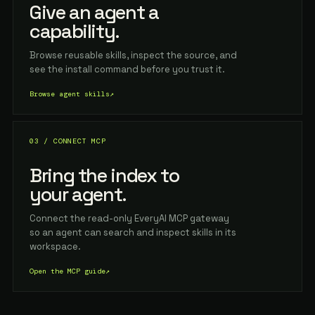
Give an agent a
capability.
Browse reusable skills, inspect the source, and
see the install command before you trust it.
Browse agent skills
↗
03 / CONNECT MCP
Bring the index to
your agent.
Connect the read-only EveryAI MCP gateway
so an agent can search and inspect skills in its
workspace.
Open the MCP guide
↗