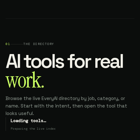
01
THE DIRECTORY
AI tools for real
work.
Browse the live EveryAI directory by job, category, or
name. Start with the intent, then open the tool that
looks useful.
Loading tools…
Preparing the live index