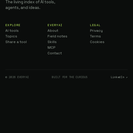
The living index of AI tools,
agents, and ideas.
EXPLORE
EVERYAI
LEGAL
AI tools
About
Privacy
Topics
Field notes
Terms
Share a tool
Skills
Cookies
MCP
Contact
© 2026 EVERYAI
BUILT FOR THE CURIOUS
LinkedIn ↗