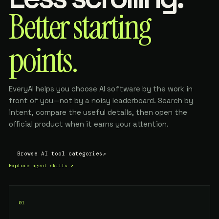
Better starting
points.
EveryAI helps you choose AI software by the work in
front of you—not by a noisy leaderboard. Search by
intent, compare the useful details, then open the
official product when it earns your attention.
Browse AI tool categories
↗
Explore agent skills
↗
01