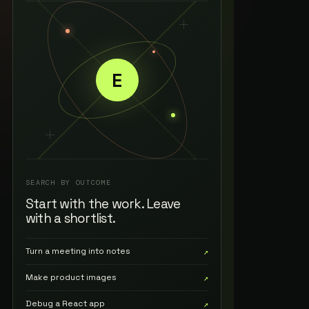
E
SEARCH BY OUTCOME
Start with the work. Leave
with a shortlist.
Turn a meeting into notes
↗
Make product images
↗
Debug a React app
↗