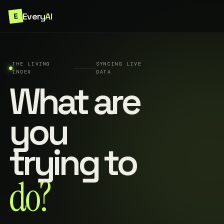
Every
AI
E
THE LIVING
SYNCING LIVE
INDEX
DATA
What are
you
trying to
do?