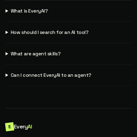
What is EveryAI?
How should I search for an AI tool?
What are agent skills?
Can I connect EveryAI to an agent?
Every
AI
E