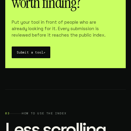
worth finding?
Put your tool in front of people who are
already looking for it. Every submission is
reviewed before it reaches the public index.
Submit a tool
↗
03
HOW TO USE THE INDEX
Less scrolling.