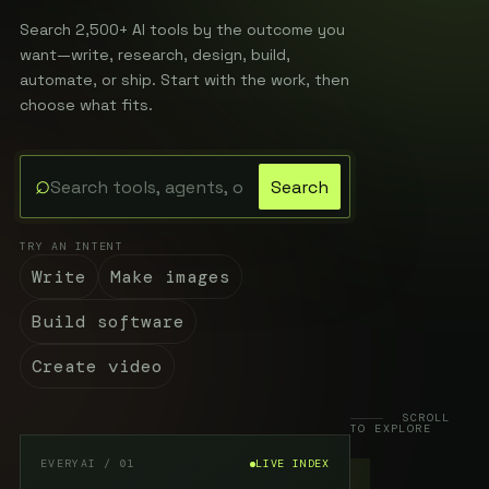
Search 2,500+ AI tools by the outcome you
want—write, research, design, build,
automate, or ship. Start with the work, then
choose what fits.
⌕
Search
Search the EveryAI directory
TRY AN INTENT
Write
Make images
Build software
Create video
SCROLL
TO EXPLORE
EVERYAI / 01
LIVE INDEX