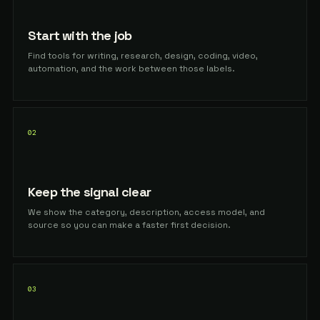
Start with the job
Find tools for writing, research, design, coding, video,
automation, and the work between those labels.
02
Keep the signal clear
We show the category, description, access model, and
source so you can make a faster first decision.
03