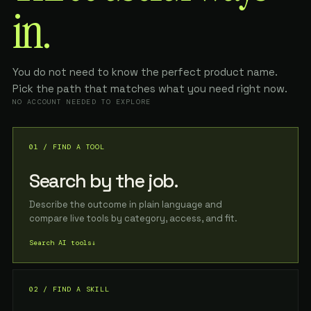
in.
You do not need to know the perfect product name.
Pick the path that matches what you need right now.
NO ACCOUNT NEEDED TO EXPLORE
01 / FIND A TOOL
Search by the job.
Describe the outcome in plain language and
compare live tools by category, access, and fit.
Search AI tools
↓
02 / FIND A SKILL