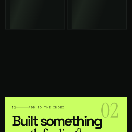
02
02
ADD TO THE INDEX
Built something