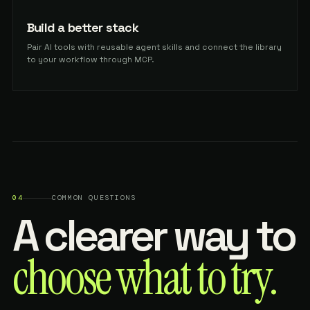
Build a better stack
Pair AI tools with reusable agent skills and connect the library
to your workflow through MCP.
04
COMMON QUESTIONS
A clearer way to
choose what to try.