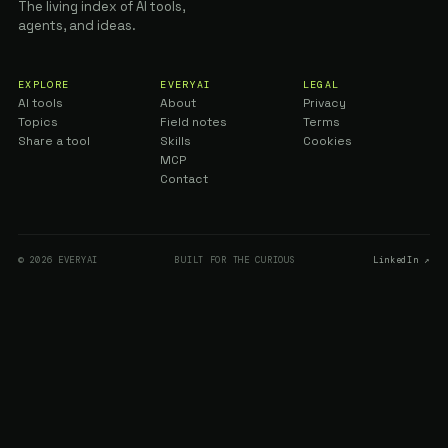
The living index of AI tools,
agents, and ideas.
EXPLORE
EVERYAI
LEGAL
AI tools
About
Privacy
Topics
Field notes
Terms
Share a tool
Skills
Cookies
MCP
Contact
© 2026 EVERYAI
BUILT FOR THE CURIOUS
LinkedIn ↗