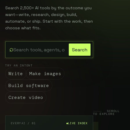
Search 2,500+ AI tools by the outcome you
want—write, research, design, build,
automate, or ship. Start with the work, then
choose what fits.
⌕
Search
Search the EveryAI directory
TRY AN INTENT
Write
Make images
Build software
Create video
SCROLL
TO EXPLORE
EVERYAI / 01
LIVE INDEX