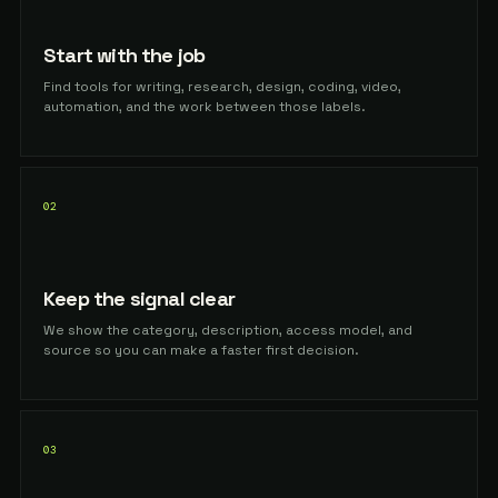
Start with the job
Find tools for writing, research, design, coding, video,
automation, and the work between those labels.
02
Keep the signal clear
We show the category, description, access model, and
source so you can make a faster first decision.
03