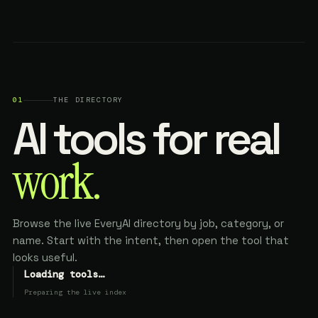
01
THE DIRECTORY
AI tools for real
work.
Browse the live EveryAI directory by job, category, or
name. Start with the intent, then open the tool that
looks useful.
Loading tools…
Preparing the live index