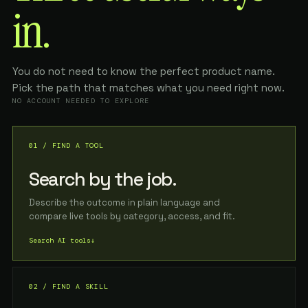
in.
You do not need to know the perfect product name.
Pick the path that matches what you need right now.
NO ACCOUNT NEEDED TO EXPLORE
01 / FIND A TOOL
Search by the job.
Describe the outcome in plain language and
compare live tools by category, access, and fit.
Search AI tools
↓
02 / FIND A SKILL