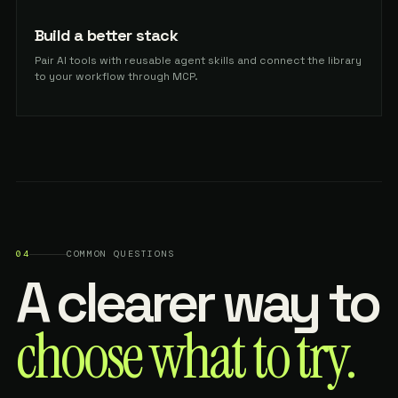
Build a better stack
Pair AI tools with reusable agent skills and connect the library
to your workflow through MCP.
04
COMMON QUESTIONS
A clearer way to
choose what to try.