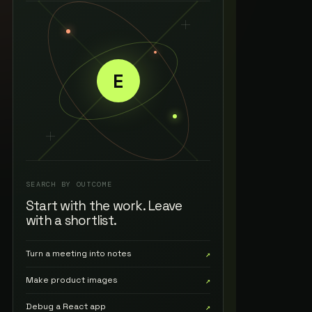
E
SEARCH BY OUTCOME
Start with the work. Leave
with a shortlist.
Turn a meeting into notes
↗
Make product images
↗
Debug a React app
↗