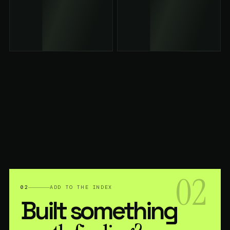
02
02
ADD TO THE INDEX
Built something