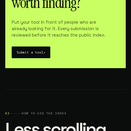
worth finding?
Put your tool in front of people who are
already looking for it. Every submission is
reviewed before it reaches the public index.
Submit a tool
↗
03
HOW TO USE THE INDEX
Less scrolling.