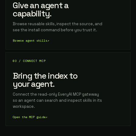
Give an agent a
capability.
Browse reusable skills, inspect the source, and
see the install command before you trust it.
Browse agent skills
↗
03 / CONNECT MCP
Bring the index to
your agent.
Connect the read-only EveryAI MCP gateway
so an agent can search and inspect skills in its
workspace.
Open the MCP guide
↗