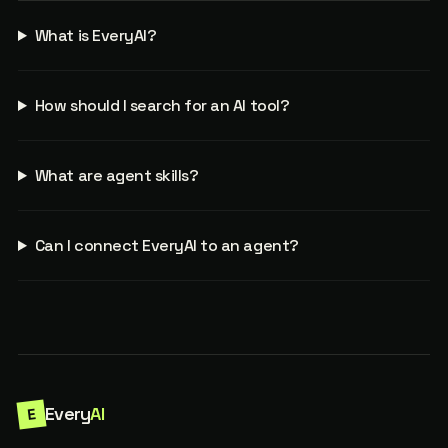
What is EveryAI?
How should I search for an AI tool?
What are agent skills?
Can I connect EveryAI to an agent?
Every
AI
E