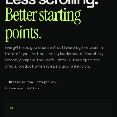
Better starting
points.
EveryAI helps you choose AI software by the work in
front of you—not by a noisy leaderboard. Search by
intent, compare the useful details, then open the
official product when it earns your attention.
Browse AI tool categories
↗
Explore agent skills
↗
01