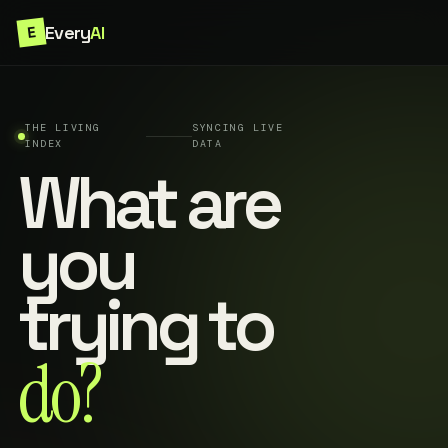
Every
AI
E
THE LIVING
SYNCING LIVE
INDEX
DATA
What are
you
trying to
do?